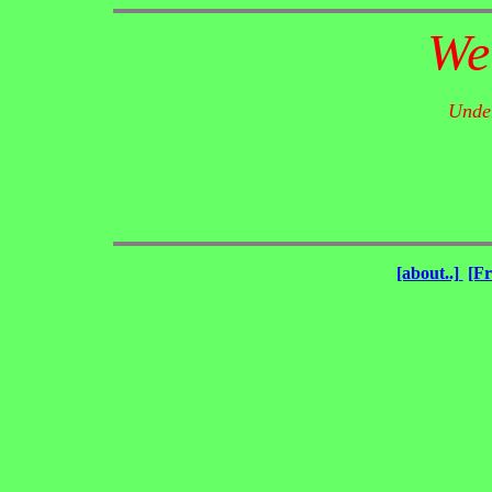
We
Under
[about..]
[F